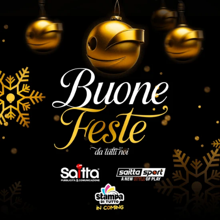
Skip to
content